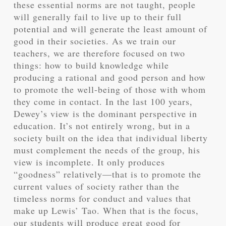
these essential norms are not taught, people
will generally fail to live up to their full
potential and will generate the least amount of
good in their societies. As we train our
teachers, we are therefore focused on two
things: how to build knowledge while
producing a rational and good person and how
to promote the well-being of those with whom
they come in contact. In the last 100 years,
Dewey’s view is the dominant perspective in
education. It’s not entirely wrong, but in a
society built on the idea that individual liberty
must complement the needs of the group, his
view is incomplete. It only produces
“goodness” relatively—that is to promote the
current values of society rather than the
timeless norms for conduct and values that
make up Lewis’ Tao. When that is the focus,
our students will produce great good for