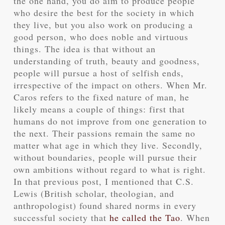
the one hand, you do aim to produce people
who desire the best for the society in which
they live, but you also work on producing a
good person, who does noble and virtuous
things. The idea is that without an
understanding of truth, beauty and goodness,
people will pursue a host of selfish ends,
irrespective of the impact on others. When Mr.
Caros refers to the fixed nature of man, he
likely means a couple of things: first that
humans do not improve from one generation to
the next. Their passions remain the same no
matter what age in which they live. Secondly,
without boundaries, people will pursue their
own ambitions without regard to what is right.
In that previous post, I mentioned that C.S.
Lewis (British scholar, theologian, and
anthropologist) found shared norms in every
successful society that
he called the Tao
. When