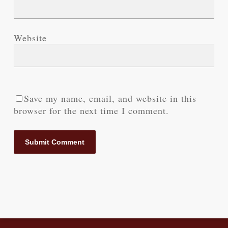
Website
Save my name, email, and website in this
browser for the next time I comment.