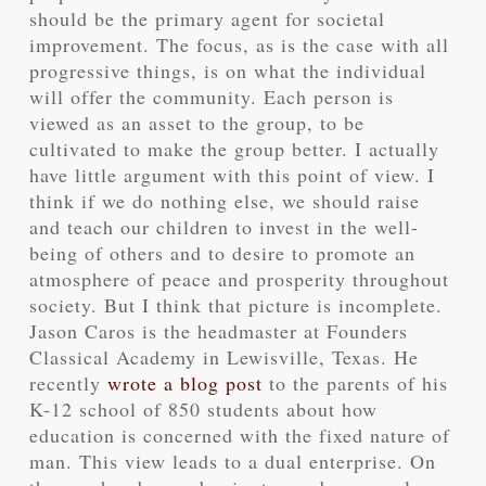
should be the primary agent for societal
improvement. The focus, as is the case with all
progressive things, is on what the individual
will offer the community. Each person is
viewed as an asset to the group, to be
cultivated to make the group better. I actually
have little argument with this point of view. I
think if we do nothing else, we should raise
and teach our children to invest in the well-
being of others and to desire to promote an
atmosphere of peace and prosperity throughout
society. But I think that picture is incomplete.
Jason Caros is the headmaster at Founders
Classical Academy in Lewisville, Texas. He
recently
wrote a blog post
to the parents of his
K-12 school of 850 students about how
education is concerned with the fixed nature of
man. This view leads to a dual enterprise. On