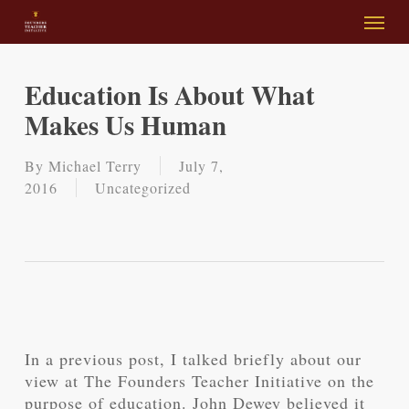
Skip
Menu
to
main
content
Education Is About What
Makes Us Human
By
Michael Terry
July 7,
2016
Uncategorized
In a previous post, I talked briefly about our
view at The Founders Teacher Initiative on the
purpose of education. John Dewey believed it