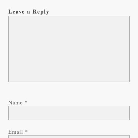
Leave a Reply
Name
*
Email
*