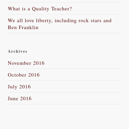
What is a Quality Teacher?
We all love liberty, including rock stars and
Ben Franklin
Archives
November 2016
October 2016
July 2016
June 2016