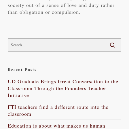
society out of a sense of love and duty rather
than obligation or compulsion.
Recent Posts
UD Graduate Brings Great Conversation to the
Classroom Through the Founders Teacher
Initiative
FTI teachers find a different route into the
classroom
Education is about what makes us human